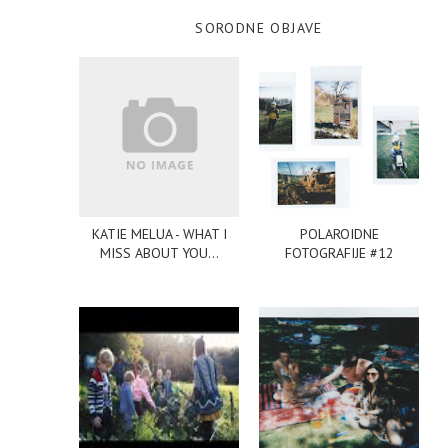
SORODNE OBJAVE
KATIE MELUA - WHAT I
POLAROIDNE
MISS ABOUT YOU...
FOTOGRAFIJE #12