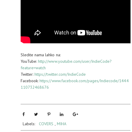
Sledite nama lahko na:
YouTube:
http://www.youtube.com/user/IndieCode?
feature=watch
Twitter:
https://twitter.com/IndieCode
Facebook:
https://www.facebook.com/pages/Indiecode/1444
110732468676
Labels:
COVERS
,
MIHA